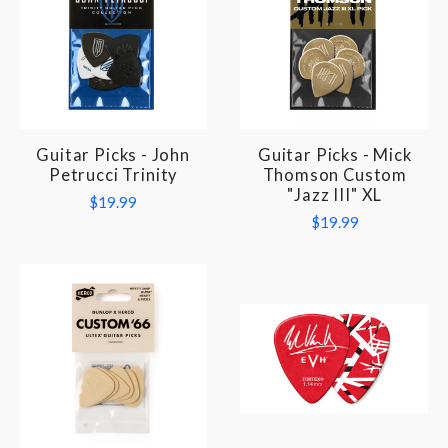
Guitar Picks - John
Guitar Picks - Mick
Petrucci Trinity
Thomson Custom
"Jazz III" XL
$19.99
$19.99