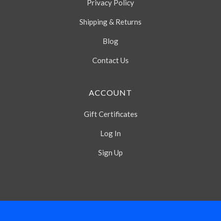
Privacy Policy
Shipping & Returns
Blog
Contact Us
ACCOUNT
Gift Certificates
Log In
Sign Up
Select
Currency