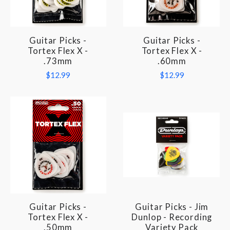
Guitar Picks -
Guitar Picks -
Tortex Flex X -
Tortex Flex X -
.73mm
.60mm
$12.99
$12.99
Guitar Picks -
Guitar Picks - Jim
Tortex Flex X -
Dunlop - Recording
.50mm
Variety Pack