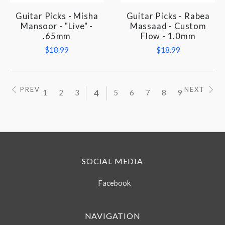
Guitar Picks - Misha
Guitar Picks - Rabea
Mansoor - "Live" -
Massaad - Custom
.65mm
Flow - 1.0mm
$18.99
$18.99
PREV
NEXT
1
2
3
4
5
6
7
8
9
SOCIAL MEDIA
Facebook
NAVIGATION