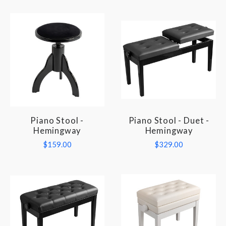
Piano Stool -
Piano Stool - Duet -
Hemingway
Hemingway
$159.00
$329.00