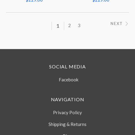
NEXT
1
2
3
SOCIAL MEDIA
Facebook
NAVIGATION
Privacy Policy
Shipping & Returns