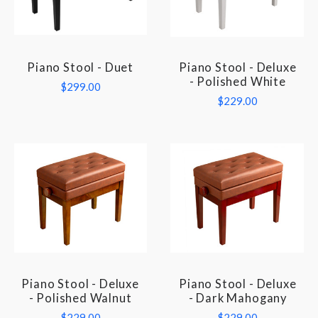
Piano Stool - Duet
Piano Stool - Deluxe
- Polished White
$299.00
$229.00
Piano Stool - Deluxe
Piano Stool - Deluxe
- Polished Walnut
- Dark Mahogany
$229.00
$229.00