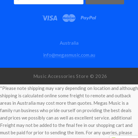
Australia
info@megasmusic.com.au
Music Accessories Store ©
2026
*Please note shipping may vary depending on location and although
shipping is calculated online some freight to remote and outback
areas in Australia may cost more than quotes. Megas Music is a
family run business who pride ourself on providing the best deals
and prices we possibly can as well as excellent service. additional
Freight may not be added to the final fee in our shopping cart and
must be paid for prior to sending the item. For any queries, please