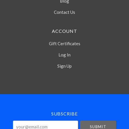
Blog
Contact Us
ACCOUNT
Gift Certificates
Log In
Sign Up
Select
Currency
SUBSCRIBE
your@email.com