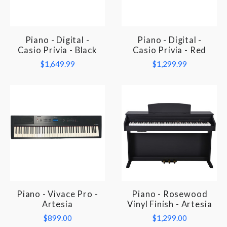
Piano - Digital -
Piano - Digital -
Casio Privia - Black
Casio Privia - Red
$1,649.99
$1,299.99
Piano - Vivace Pro -
Piano - Rosewood
Artesia
Vinyl Finish - Artesia
$899.00
$1,299.00