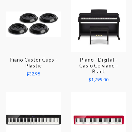
Piano Castor Cups -
Piano - Digital -
Plastic
Casio Celviano -
Black
$32.95
$1,799.00