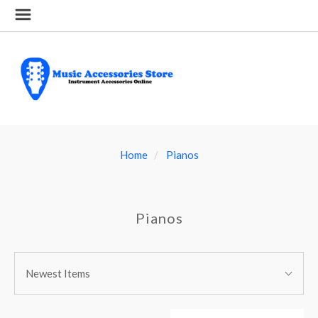
Home
Pianos
Pianos
SORT
Sort
BY:
Newest Items
By: