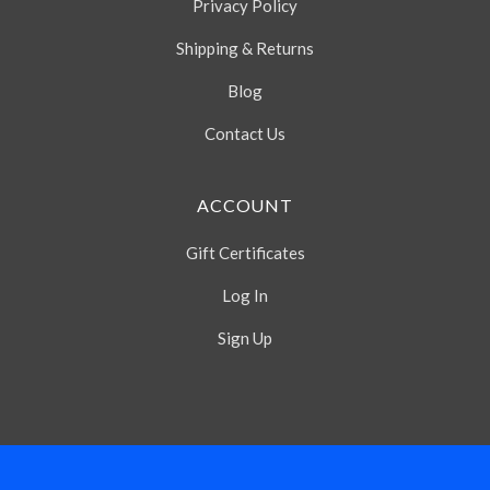
Privacy Policy
Shipping & Returns
Blog
Contact Us
ACCOUNT
Gift Certificates
Log In
Sign Up
Select
Currency