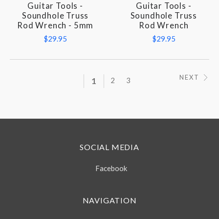
Guitar Tools -
Guitar Tools -
Soundhole Truss
Soundhole Truss
Rod Wrench - 5mm
Rod Wrench
$29.95
$29.95
NEXT
1
2
3
SOCIAL MEDIA
Facebook
NAVIGATION