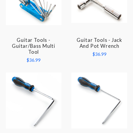
Guitar Tools -
Guitar Tools - Jack
Guitar/Bass Multi
And Pot Wrench
Tool
$36.99
$36.99