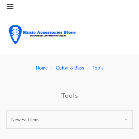
Home
Guitar & Bass
Tools
Tools
SORT
Sort
BY:
Newest Items
By: