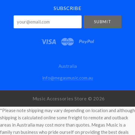
SUBSCRIBE
your@email.com
Australia
info@megasmusic.com.au
Music Accessories Store ©
2026
*Please note shipping may vary depending on location and although
shipping is calculated online some freight to remote and outback
areas in Australia may cost more than quotes. Megas Music is a
family run business who pride ourself on providing the best deals