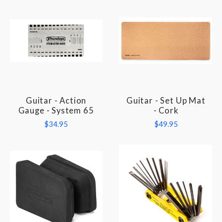
Guitar - Action
Guitar - Set Up Mat
Gauge - System 65
- Cork
$34.95
$49.95