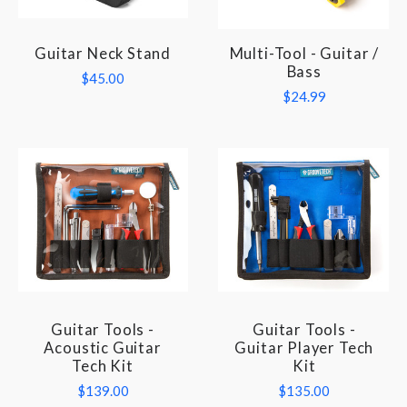
Guitar Neck Stand
Multi-Tool - Guitar /
Bass
$45.00
$24.99
Guitar Tools -
Guitar Tools -
Acoustic Guitar
Guitar Player Tech
Tech Kit
Kit
$139.00
$135.00