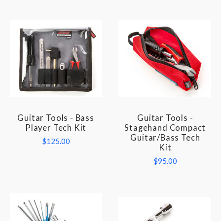
Guitar Tools - Bass
Guitar Tools -
Player Tech Kit
Stagehand Compact
Guitar/Bass Tech
$125.00
Kit
$95.00