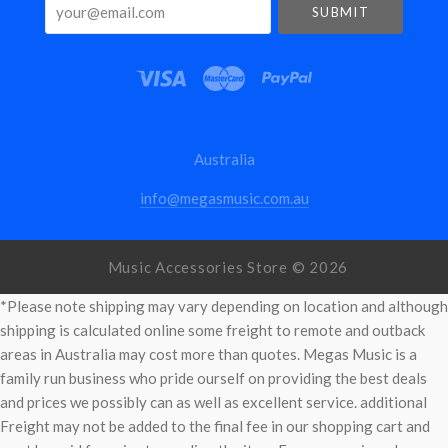
your@email.com
Australia
info@megasmusic.com.au
Music Accessories Store ©
2026
*Please note shipping may vary depending on location and although
shipping is calculated online some freight to remote and outback
areas in Australia may cost more than quotes. Megas Music is a
family run business who pride ourself on providing the best deals
and prices we possibly can as well as excellent service. additional
Freight may not be added to the final fee in our shopping cart and