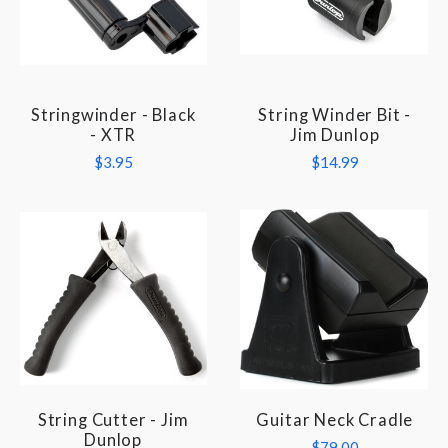
Stringwinder - Black
String Winder Bit -
- XTR
Jim Dunlop
$3.95
$14.99
String Cutter - Jim
Guitar Neck Cradle
Dunlop
$79.00