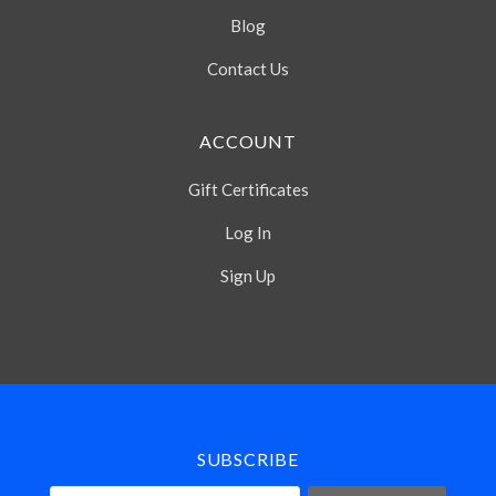
Blog
Contact Us
ACCOUNT
Gift Certificates
Log In
Sign Up
Select
Currency
SUBSCRIBE