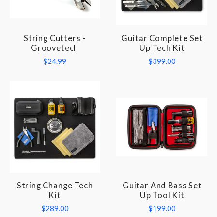
String Cutters -
Guitar Complete Set
Groovetech
Up Tech Kit
$24.99
$399.00
String Change Tech
Guitar And Bass Set
Kit
Up Tool Kit
$289.00
$199.00