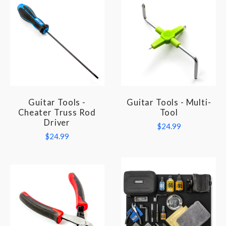
Guitar Tools -
Guitar Tools - Multi-
Cheater Truss Rod
Tool
Driver
$24.99
$24.99