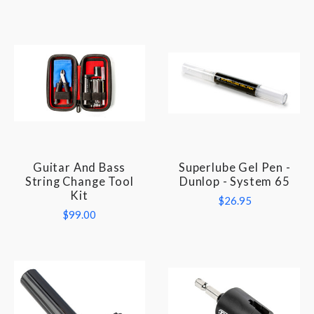
Guitar And Bass
Superlube Gel Pen -
String Change Tool
Dunlop - System 65
Kit
$26.95
$99.00