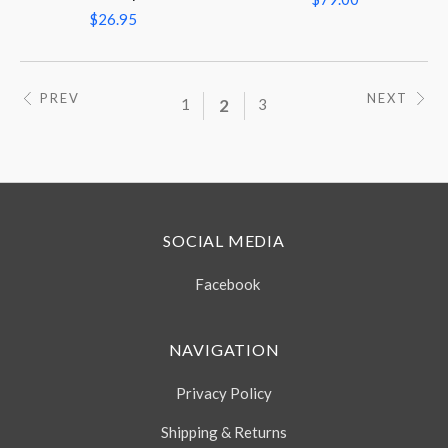
$26.95
PREV
NEXT
1
2
3
SOCIAL MEDIA
Facebook
NAVIGATION
Privacy Policy
Shipping & Returns