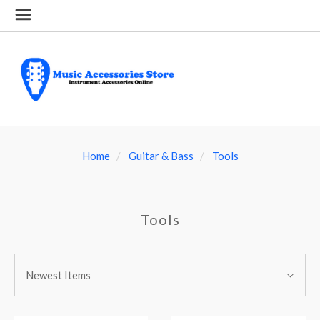
Home
Guitar & Bass
Tools
Tools
SORT
Sort
BY:
Newest Items
By: