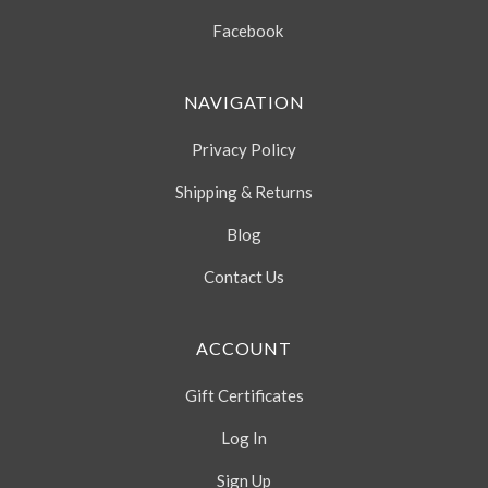
Facebook
NAVIGATION
Privacy Policy
Shipping & Returns
Blog
Contact Us
ACCOUNT
Gift Certificates
Log In
Sign Up