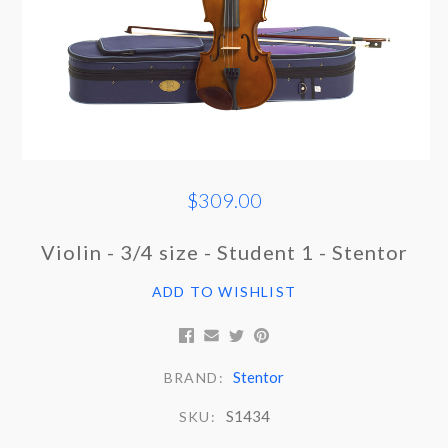
$309.00
Violin - 3/4 size - Student 1 - Stentor
ADD TO WISHLIST
Stentor
BRAND:
S1434
SKU: