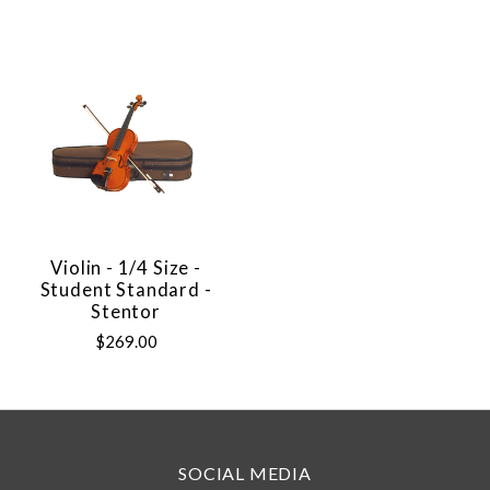
Violin - 1/4 Size -
Student Standard -
Stentor
$269.00
SOCIAL MEDIA