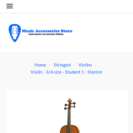
Home
Stringed
Violins
Violin - 3/4 size - Student 1 - Stentor