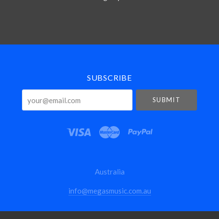
Select
Currency
SUBSCRIBE
your@email.com
Australia
info@megasmusic.com.au