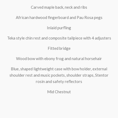
Carved maple back, neck and ribs
African hardwood fingerboard and Pau Rosa pegs
Inlaid purfling
Teka style chin rest and composite tailpiece with 4 adjusters
Fitted bridge
Wood bow with ebony frog and natural horsehair
Blue, shaped lightweight case with bow holder, external
shoulder rest and music pockets, shoulder straps, Stentor
rosin and safety reflectors
Mid Chestnut