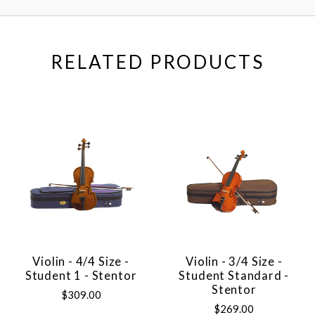
RELATED PRODUCTS
Violin - 4/4 Size -
Violin - 3/4 Size -
Student 1 - Stentor
Student Standard -
Stentor
$309.00
$269.00