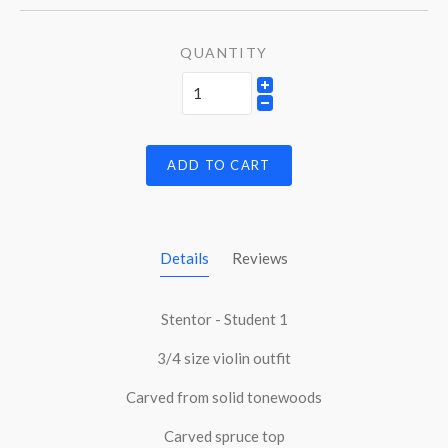
QUANTITY
ADD TO CART
Details
Reviews
Stentor - Student 1
3/4 size violin outfit
Carved from solid tonewoods
Carved spruce top